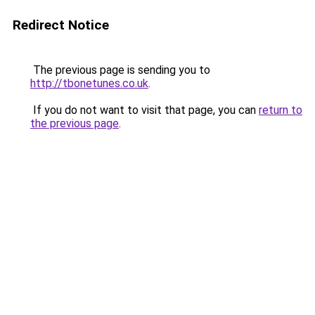
Redirect Notice
The previous page is sending you to
http://tbonetunes.co.uk
.
If you do not want to visit that page, you can
return to
the previous page
.