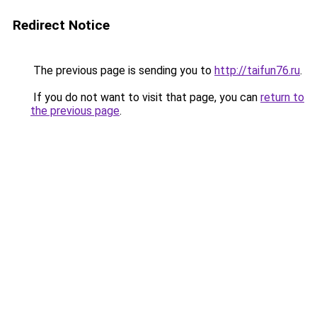
Redirect Notice
The previous page is sending you to
http://taifun76.ru
.
If you do not want to visit that page, you can
return to
the previous page
.