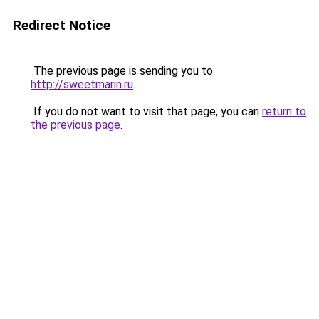
Redirect Notice
The previous page is sending you to
http://sweetmarin.ru
.
If you do not want to visit that page, you can
return to
the previous page
.