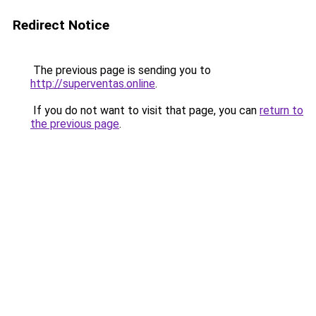
Redirect Notice
The previous page is sending you to
http://superventas.online
.
If you do not want to visit that page, you can
return to
the previous page
.