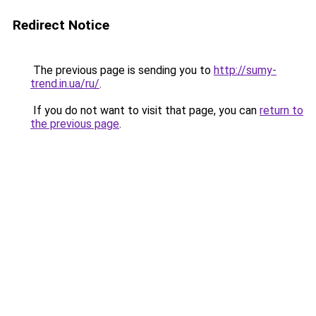
Redirect Notice
The previous page is sending you to
http://sumy-
trend.in.ua/ru/
.
If you do not want to visit that page, you can
return to
the previous page
.