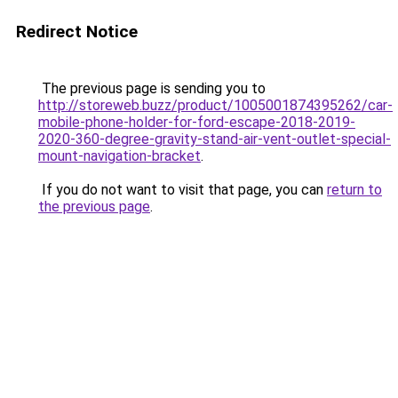
Redirect Notice
The previous page is sending you to
http://storeweb.buzz/product/1005001874395262/car-
mobile-phone-holder-for-ford-escape-2018-2019-
2020-360-degree-gravity-stand-air-vent-outlet-special-
mount-navigation-bracket
.
If you do not want to visit that page, you can
return to
the previous page
.