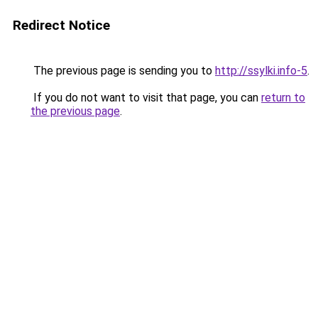
Redirect Notice
The previous page is sending you to
http://ssylki.info-5
.
If you do not want to visit that page, you can
return to
the previous page
.