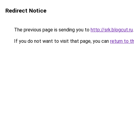
Redirect Notice
The previous page is sending you to
http://srk.blogcut.ru
.
If you do not want to visit that page, you can
return to t