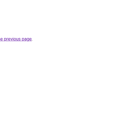
he previous page
.