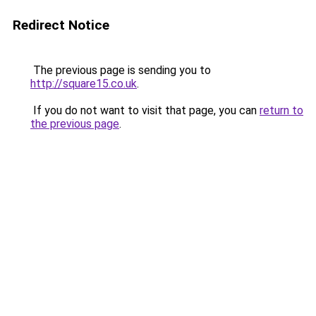
Redirect Notice
The previous page is sending you to
http://square15.co.uk
.
If you do not want to visit that page, you can
return to
the previous page
.