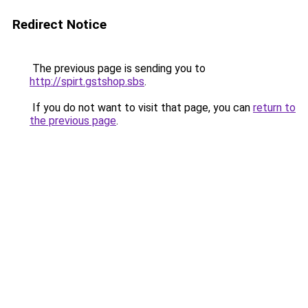
Redirect Notice
The previous page is sending you to
http://spirt.gstshop.sbs
.
If you do not want to visit that page, you can
return to
the previous page
.