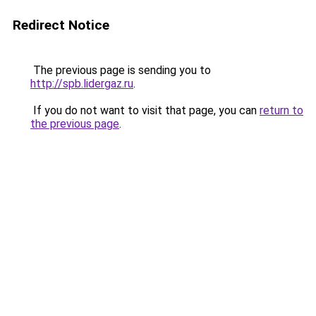
Redirect Notice
The previous page is sending you to
http://spb.lidergaz.ru
.
If you do not want to visit that page, you can
return to
the previous page
.