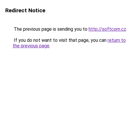
Redirect Notice
The previous page is sending you to
http://softcom.cz
.
If you do not want to visit that page, you can
return to
the previous page
.