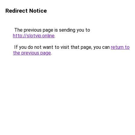
Redirect Notice
The previous page is sending you to
http://slotvip.online
.
If you do not want to visit that page, you can
return to
the previous page
.