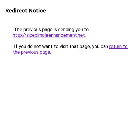
Redirect Notice
The previous page is sending you to
http://sizexlmaleenhancement.net
.
If you do not want to visit that page, you can
return to
the previous page
.