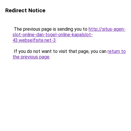
Redirect Notice
The previous page is sending you to
http://situs-agen-
slot-online-dan-togel-online-kapalslot-
43.webselfsite.net-3
.
If you do not want to visit that page, you can
return to
the previous page
.