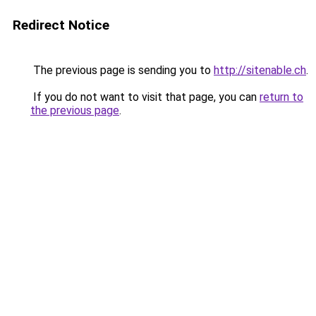
Redirect Notice
The previous page is sending you to
http://sitenable.ch
.
If you do not want to visit that page, you can
return to
the previous page
.