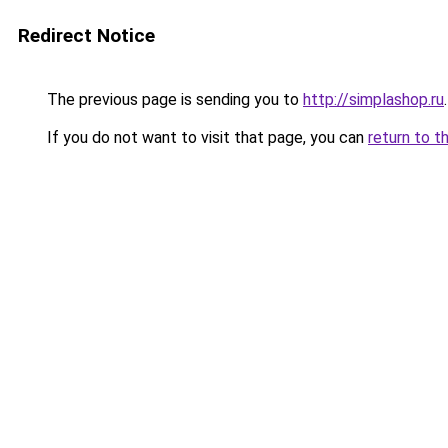
Redirect Notice
The previous page is sending you to
http://simplashop.ru
.
If you do not want to visit that page, you can
return to t