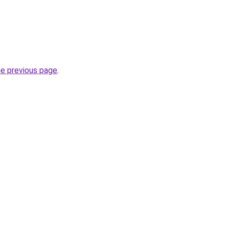
he previous page
.