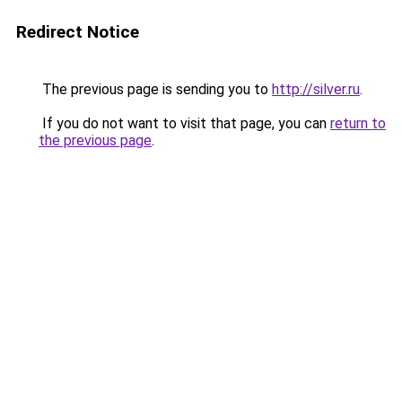
Redirect Notice
The previous page is sending you to
http://silver.ru
.
If you do not want to visit that page, you can
return to
the previous page
.