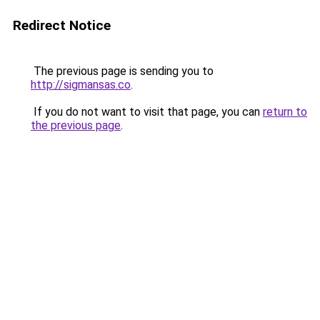
Redirect Notice
The previous page is sending you to
http://sigmansas.co
.
If you do not want to visit that page, you can
return to
the previous page
.