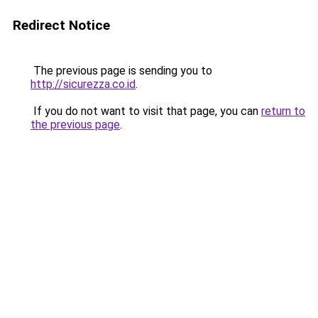
Redirect Notice
The previous page is sending you to
http://sicurezza.co.id
.
If you do not want to visit that page, you can
return to
the previous page
.