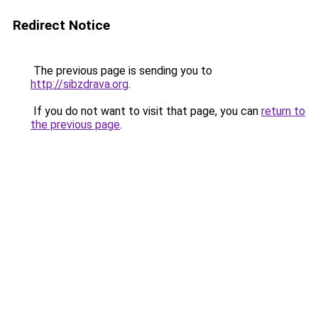
Redirect Notice
The previous page is sending you to
http://sibzdrava.org
.
If you do not want to visit that page, you can
return to
the previous page
.