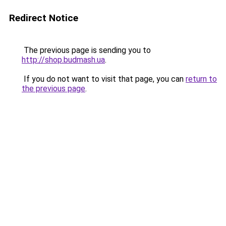
Redirect Notice
The previous page is sending you to
http://shop.budmash.ua
.
If you do not want to visit that page, you can
return to
the previous page
.