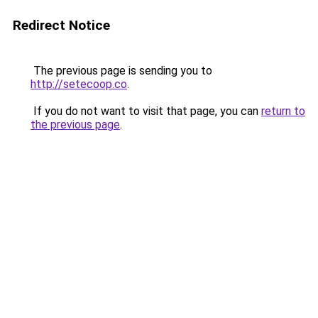
Redirect Notice
The previous page is sending you to
http://setecoop.co
.
If you do not want to visit that page, you can
return to
the previous page
.