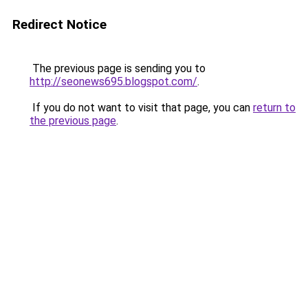
Redirect Notice
The previous page is sending you to
http://seonews695.blogspot.com/
.
If you do not want to visit that page, you can
return to
the previous page
.