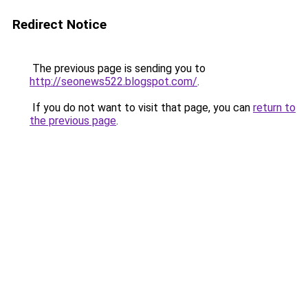
Redirect Notice
The previous page is sending you to
http://seonews522.blogspot.com/
.
If you do not want to visit that page, you can
return to
the previous page
.