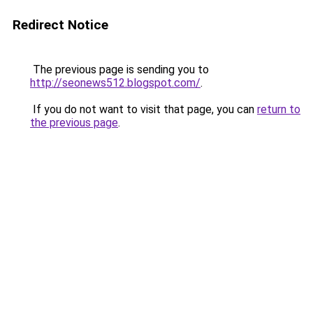
Redirect Notice
The previous page is sending you to
http://seonews512.blogspot.com/
.
If you do not want to visit that page, you can
return to
the previous page
.