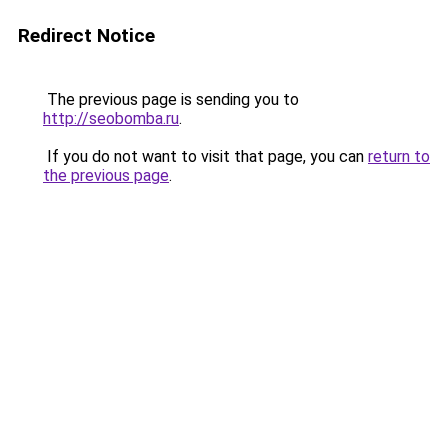
Redirect Notice
The previous page is sending you to
http://seobomba.ru
.
If you do not want to visit that page, you can
return to
the previous page
.