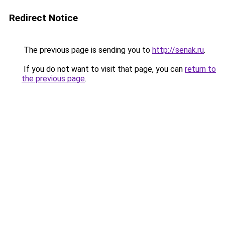
Redirect Notice
The previous page is sending you to
http://senak.ru
.
If you do not want to visit that page, you can
return to
the previous page
.