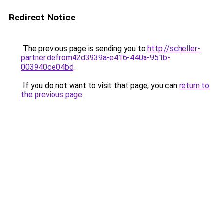
Redirect Notice
The previous page is sending you to
http://scheller-
partner.defrom42d3939a-e416-440a-951b-
003940ce04bd
.
If you do not want to visit that page, you can
return to
the previous page
.