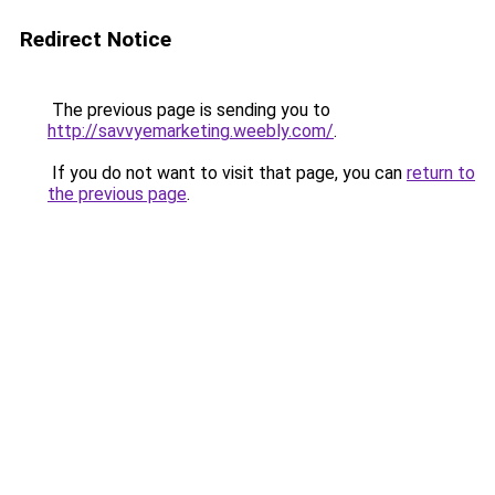
Redirect Notice
The previous page is sending you to
http://savvyemarketing.weebly.com/
.
If you do not want to visit that page, you can
return to
the previous page
.