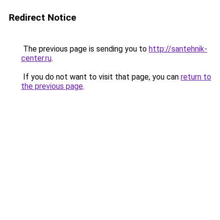
Redirect Notice
The previous page is sending you to
http://santehnik-
center.ru
.
If you do not want to visit that page, you can
return to
the previous page
.