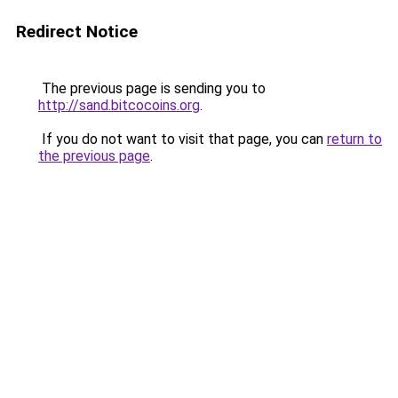
Redirect Notice
The previous page is sending you to
http://sand.bitcocoins.org
.
If you do not want to visit that page, you can
return to
the previous page
.