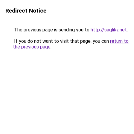
Redirect Notice
The previous page is sending you to
http://saglikz.net
.
If you do not want to visit that page, you can
return to
the previous page
.