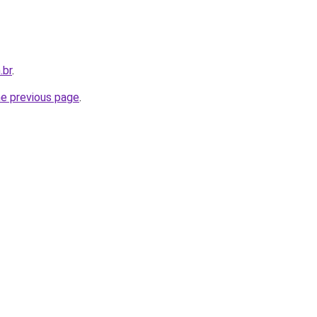
.br
.
he previous page
.