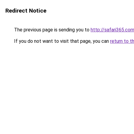
Redirect Notice
The previous page is sending you to
http://safari365.com
If you do not want to visit that page, you can
return to t