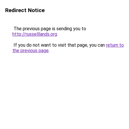
Redirect Notice
The previous page is sending you to
http://russelllands.org
.
If you do not want to visit that page, you can
return to
the previous page
.