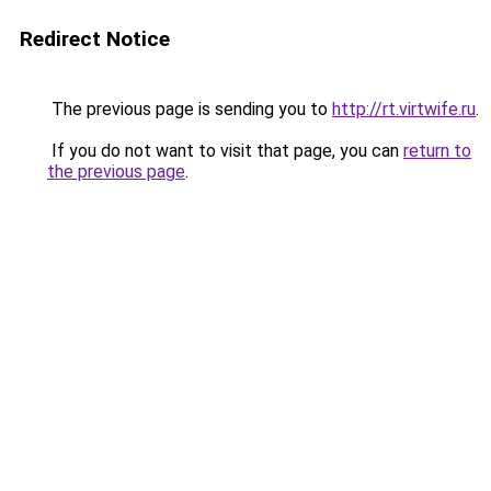
Redirect Notice
The previous page is sending you to
http://rt.virtwife.ru
.
If you do not want to visit that page, you can
return to
the previous page
.