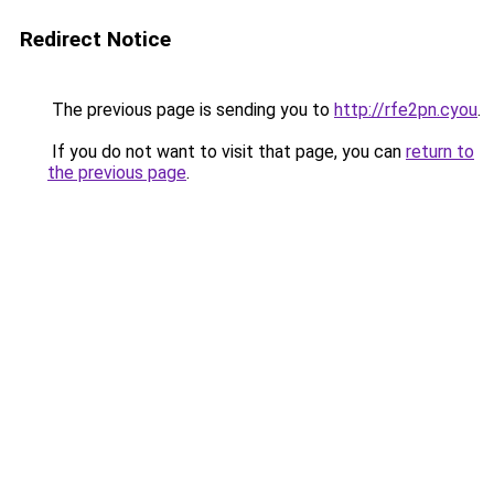
Redirect Notice
The previous page is sending you to
http://rfe2pn.cyou
.
If you do not want to visit that page, you can
return to
the previous page
.