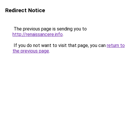
Redirect Notice
The previous page is sending you to
http://renaissancere.info
.
If you do not want to visit that page, you can
return to
the previous page
.