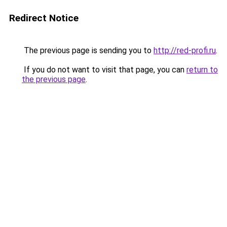
Redirect Notice
The previous page is sending you to
http://red-profi.ru
.
If you do not want to visit that page, you can
return to
the previous page
.