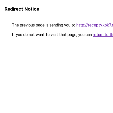
Redirect Notice
The previous page is sending you to
http://recepty.kok7.
If you do not want to visit that page, you can
return to t