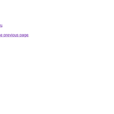
ru
.
he previous page
.