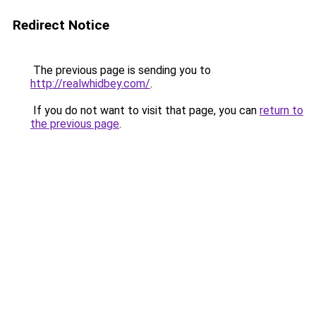
Redirect Notice
The previous page is sending you to
http://realwhidbey.com/
.
If you do not want to visit that page, you can
return to
the previous page
.