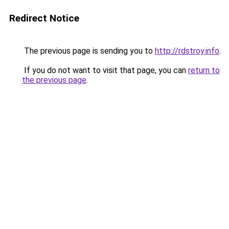
Redirect Notice
The previous page is sending you to
http://rdstroy.info
.
If you do not want to visit that page, you can
return to
the previous page
.