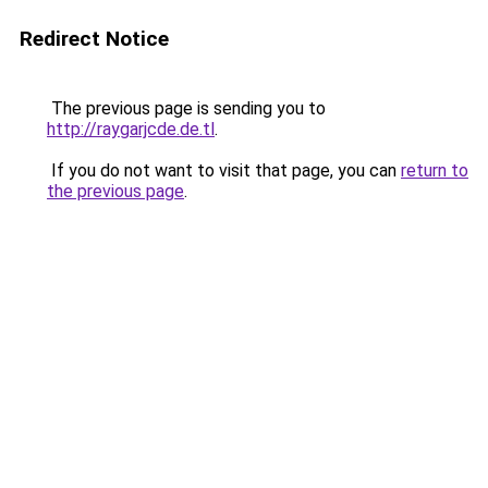
Redirect Notice
The previous page is sending you to
http://raygarjcde.de.tl
.
If you do not want to visit that page, you can
return to
the previous page
.