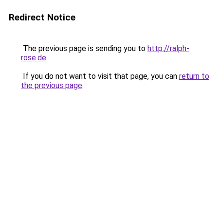
Redirect Notice
The previous page is sending you to
http://ralph-
rose.de
.
If you do not want to visit that page, you can
return to
the previous page
.