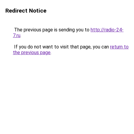
Redirect Notice
The previous page is sending you to
http://radio-24-
7.ru
.
If you do not want to visit that page, you can
return to
the previous page
.