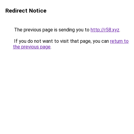
Redirect Notice
The previous page is sending you to
http://r58.xyz
.
If you do not want to visit that page, you can
return to
the previous page
.