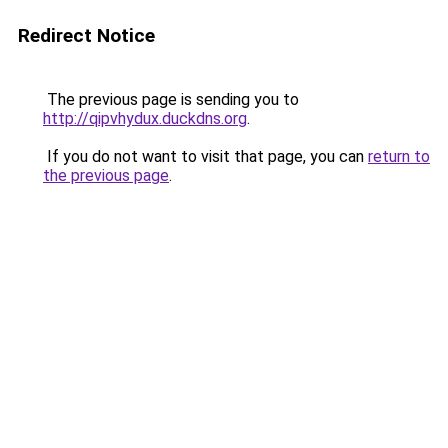
Redirect Notice
The previous page is sending you to
http://qipvhydux.duckdns.org
.
If you do not want to visit that page, you can
return to
the previous page
.