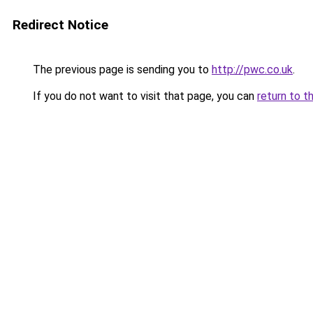
Redirect Notice
The previous page is sending you to
http://pwc.co.uk
.
If you do not want to visit that page, you can
return to t