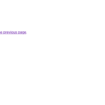
he previous page
.