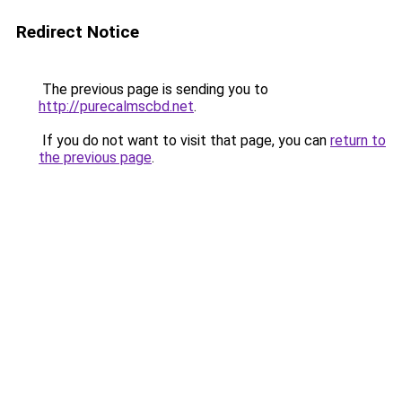
Redirect Notice
The previous page is sending you to
http://purecalmscbd.net
.
If you do not want to visit that page, you can
return to
the previous page
.