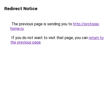
Redirect Notice
The previous page is sending you to
http://protopia-
home.ru
.
If you do not want to visit that page, you can
return to
the previous page
.